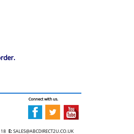
rder.
Connect with us.
118
E:
SALES@ABCDIRECT2U.CO.UK