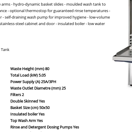
se arms - hydro-dynamic basket slides - moulded wash tank to
ance - optional thermostop for guaranteed rinse temperatures -
or - self-draining wash pump for improved hygiene - low-volume
tainless-steel cabinet and door - insulated boiler - low water
k Tank
Waste Height (mm) 80
Total Load (kW) 5.05
Power Supply (A) 25A/3PH
Waste Outlet Diametre (mm) 25
Filters 2
Double Skinned Yes
Basket Size (cm) 50x50
Insulated boiler Yes
Top Wash Arm Yes
Rinse and Detergent Dosing Pumps Yes