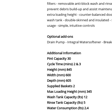
filters - removable anti-block wash and rin
prevent debris build-up and assist mainten
extra loading height - counter-balanced do
wash tank - double-skinned and insulated - s
usage - simple, intuitive controls
Optional add-ons
Drain Pump - Integral Watersoftener - Brea
Additional Information
Pint Capacity 30
Cycle Time (mins) 2 & 3
Height (mm) 845
Width (mm) 600
Depth (mm) 605
Supplied Baskets 2
Max Loading Height (mm) 345
Wash Tank Capacity (lts) 12
Rinse Tank Capacity (lts) 5
Water Consumption (lts) 2.4