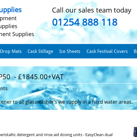
pplies
Call our sales team today
ipment
01254 888 118
upplies
ment Supplies
 Drop Mats
Cask Stillage
Ice Sheets
Cask Festival Covers
B
P50 - £1845.00+VAT
ents
ner to all glasswasher’s we supply in a hard water areas.
ristaltic detergent and rinse aid dosing units - EasyClean dual