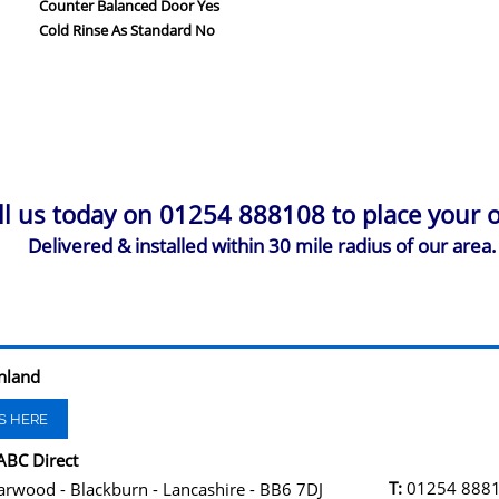
Counter Balanced Door Yes
Cold Rinse As Standard No
ll us today on 01254 888108 to place your o
Delivered & installed within 30 mile radius of our area.
nland
S HERE
ABC Direct
T:
01254 888
arwood - Blackburn - Lancashire - BB6 7DJ