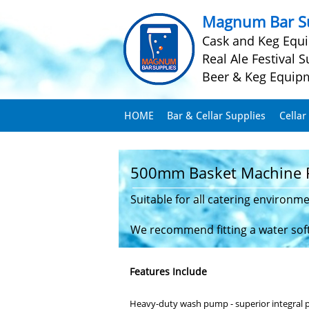
Magnum Bar Su
Cask and Keg Equ
Real Ale Festival S
Beer & Keg Equip
HOME
Bar & Cellar Supplies
Cellar
500mm Basket Machine 
Suitable for all catering environm
We recommend fitting a water softe
Features Include
Heavy-duty wash pump - superior integral pe