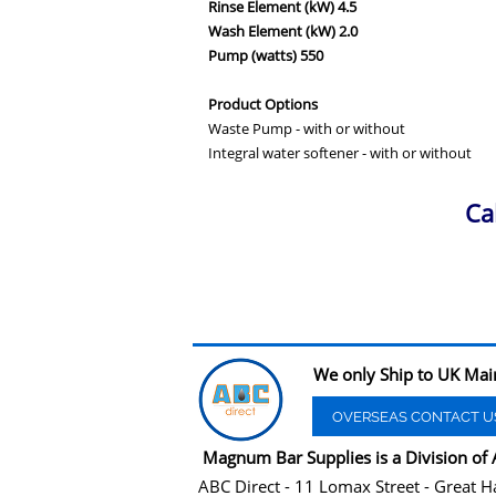
Rinse Element (kW) 4.5
Wash Element (kW) 2.0
Pump (watts) 550
Product Options
Waste Pump - with or without
Integral water softener - with or without
Ca
We only Ship to UK Mai
OVERSEAS CONTACT U
Magnum Bar Supplies is a Division of 
ABC Direct - 11 Lomax Street - Great H