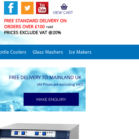
VIEW CART
FREE STANDARD DELIVERY ON
ORDERS OVER £100
+VAT
PRICES EXCLUDE VAT @20%
ottle Coolers
Glass Washers
Ice Makers
FREE DELIVERY TO MAINLAND UK
(All Prices are excluding VAT)
MAKE ENQUIRY