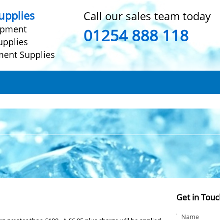
pplies
Call our sales team today
ipment
01254 888 118
upplies
ment Supplies
Get in Touc
Name