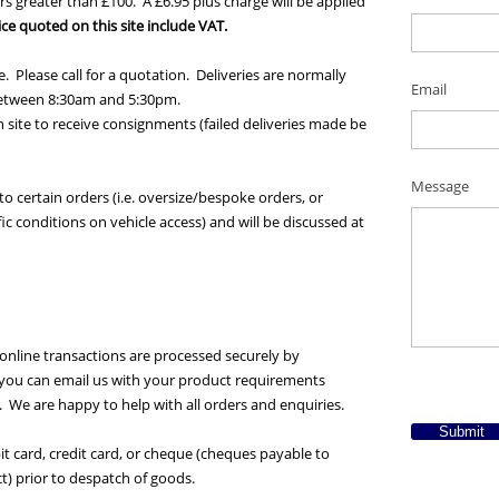
rs greater than £100. A £6.95 plus charge will be applied
ice quoted on this site include VAT.
. Please call for a quotation. Deliveries are normally
Email
 between 8:30am and 5:30pm.
 site to receive consignments (failed deliveries made be
Message
o certain orders (i.e. oversize/bespoke orders, or
fic conditions on vehicle access) and will be discussed at
online transactions are processed securely by
y you can email us with your product requirements
s). We are happy to help with all orders and enquiries.
Submit
Required *
 card, credit card, or cheque (cheques payable to
t) prior to despatch of goods.