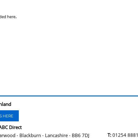
.
ded here
nland
S HERE
ABC Direct
T:
01254 888
arwood - Blackburn - Lancashire - BB6 7DJ