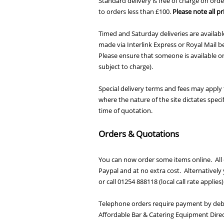
Standard delivery is free of charge on orde
to orders less than £100.
Please note all pr
Timed and Saturday deliveries are available
made via Interlink Express or Royal Mail
Please ensure that someone is available on
subject to charge).
Special delivery terms and fees may apply t
where the nature of the site dictates speci
time of quotation.
Orders & Quotations
You can now order some items online. All 
Paypal and at no extra cost. Alternativel
or call 01254 888118 (local call rate applie
Telephone orders require payment by debit
Affordable Bar & Catering Equipment Direc