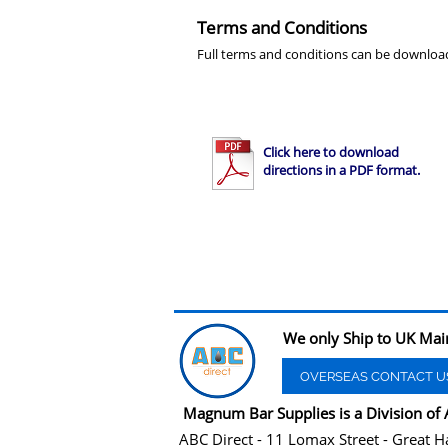
Terms and Conditions
Full terms and conditions can be downloa
Click here to download
directions in a PDF format.
We only Ship to UK Mai
OVERSEAS CONTACT U
Magnum Bar Supplies is a Division of 
ABC Direct - 11 Lomax Street - Great H