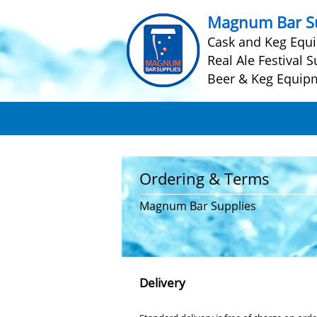
Magnum Bar Su
Cask and Keg Equ
Real Ale Festival S
Beer & Keg Equip
Ordering & Terms
Magnum Bar Supplies
Delivery