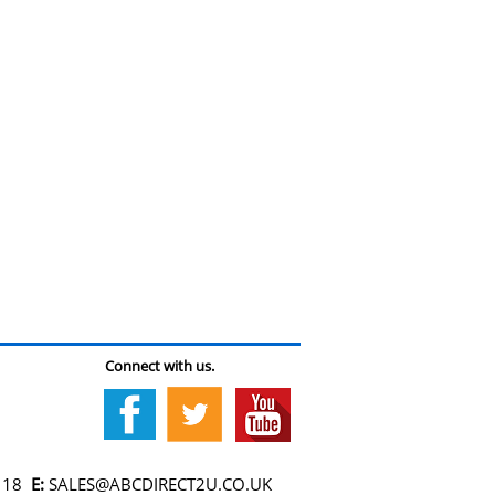
Connect with us.
118
E:
SALES@ABCDIRECT2U.CO.UK