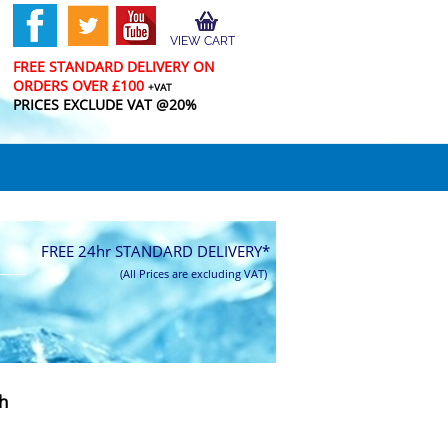
VIEW CART
FREE STANDARD DELIVERY ON
ORDERS OVER £100
+VAT
PRICES EXCLUDE VAT @20%
FREE 24hr STANDARD DELIVERY*
(All Prices are excluding VAT)
h