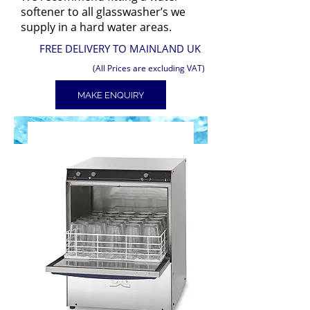
softener to all glasswasher’s we
supply in a hard water areas.
FREE DELIVERY TO MAINLAND UK
(All Prices are excluding VAT)
MAKE ENQUIRY