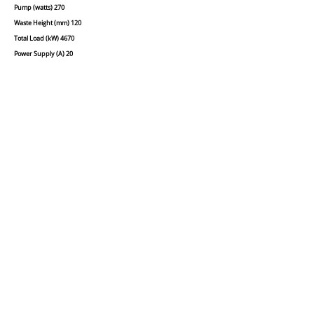
Pump (watts) 270
Waste Height (mm) 120
Total Load (kW) 4670
Power Supply (A) 20
Waste Outlet Diametre (mm) 25
Filters 2
Double Skinned Yes
Basket Size (cm) 45x45
Insulated boiler Yes
Rinse and Detergent Dosing Pumps Yes
Call us today on
01254
888108
to place your order.
Delivered & installed within 30 mile
radius of our area.