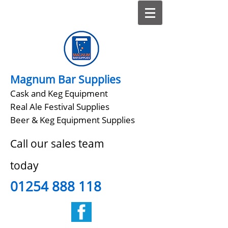
Magnum Bar Supplies
Cask and Keg Equipment
Real Ale Festival Supplies
Beer & Keg Equipment Supplies
Call our sales team
today
01254 888 118