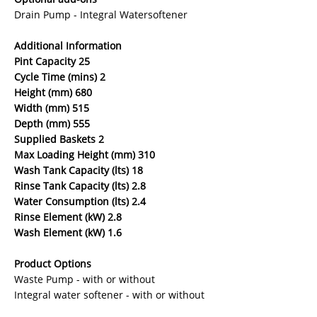
Drain Pump - Integral Watersoftener
Additional Information
Pint Capacity 25
Cycle Time (mins) 2
Height (mm) 680
Width (mm) 515
Depth (mm) 555
Supplied Baskets 2
Max Loading Height (mm) 310
Wash Tank Capacity (lts) 18
Rinse Tank Capacity (lts) 2.8
Water Consumption (lts) 2.4
Rinse Element (kW) 2.8
Wash Element (kW) 1.6
Product Options
Waste Pump - with or without
Integral water softener - with or without