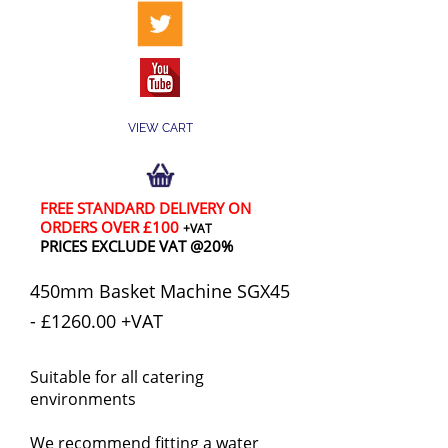
VIEW CART
FREE STANDARD DELIVERY ON
ORDERS OVER £100
+VAT
PRICES EXCLUDE VAT @20%
450mm Basket Machine SGX45
- £1260.00 +VAT
Suitable for all catering
environments
We recommend fitting a water