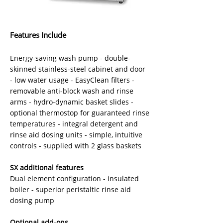
Features Include
Energy-saving wash pump - double-
skinned stainless-steel cabinet and door
- low water usage - EasyClean filters -
removable anti-block wash and rinse
arms - hydro-dynamic basket slides -
optional thermostop for guaranteed rinse
temperatures - integral detergent and
rinse aid dosing units - simple, intuitive
controls - supplied with 2 glass baskets
SX additional features
Dual element configuration - insulated
boiler - superior peristaltic rinse aid
dosing pump
Optional add-ons