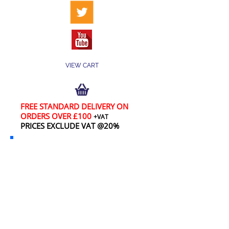
VIEW CART
FREE STANDARD DELIVERY ON
ORDERS OVER £100
+VAT
PRICES EXCLUDE VAT @20%