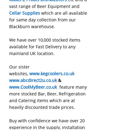
vast range of Beer Equipment and
Cellar Supplies
which are all available
for same day collection from our
Blackburn warehouse.
We have over 10,000 stocked items
available for Fast Delivery to any
mainland UK location.
Our sister
websites,
www.kegcoolers.co.uk
www.abcdirect2u.co.uk
&
www.CoolMyBeer.co.uk
feature many
more stocked Bar, Beer, Refrigeration
and Catering items which are at
heavily discounted trade prices.
Buy with confidence we have over 20
experience in the supply, installation
and service of all types of Commercial