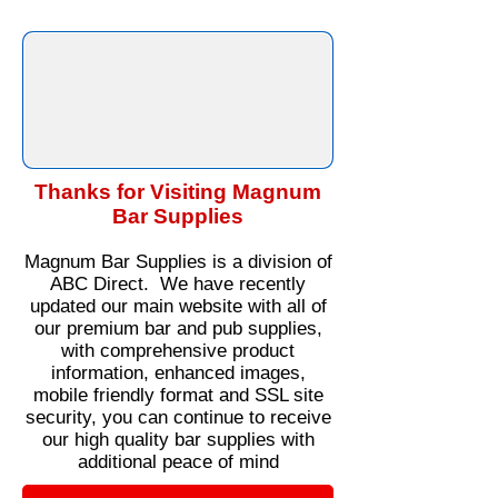
Thanks for Visiting Magnum
Bar Supplies
Magnum Bar Supplies is a division of
ABC Direct. We have recently
updated our main website with all of
our premium bar and pub supplies,
with comprehensive product
information, enhanced images,
mobile friendly format and SSL site
security, you can continue to receive
our high quality bar supplies with
additional peace of mind