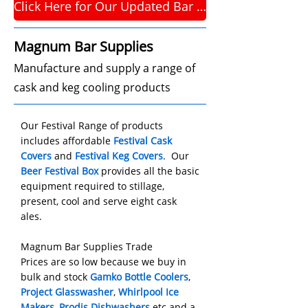
Click Here for Our Updated Bar Supplies Website
Magnum Bar Supplies
Manufacture and supply a range of
cask and keg cooling products
Our
Festival Range
of products
includes affordable
Festival Cask
Covers
and
Festival Keg Covers
.
Our
Beer Festival Box
provides all the basic
equipment required to stillage,
present, cool and serve eight cask
ales.
Magnum Bar Supplies Trade
Prices are so low because we buy in
bulk and stock
Gamko Bottle Coolers
,
Project Glasswasher
,
Whirlpool Ice
Makers
,
Prodis Dishwashers
etc and a