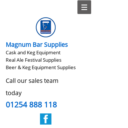
Magnum Bar Supplies
Cask and Keg Equipment
Real Ale Festival Supplies
Beer & Keg Equipment Supplies
Call our sales team
today
01254 888 118